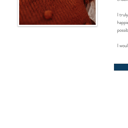
I trul
happi
possi
I wou