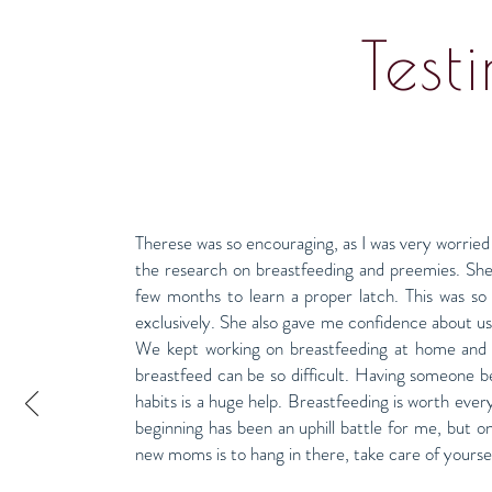
Test
Therese was so encouraging, as I was very worried
the research on breastfeeding and preemies. She
few months to learn a proper latch. This was s
exclusively. She also gave me confidence about usi
We kept working on breastfeeding at home and 
breastfeed can be so difficult. Having someone 
habits is a huge help. Breastfeeding is worth every
beginning has been an uphill battle for me, but o
new moms is to hang in there, take care of yoursel