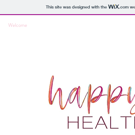
This site was designed with the
.com
web
Welcome
About Me
Pricing & Services
Insurance