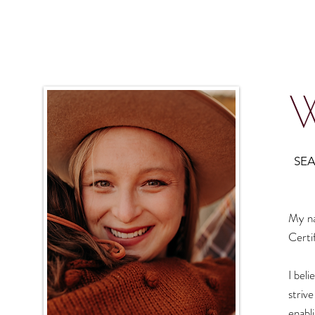
W
SEA
My na
Certi
I beli
striv
enabl